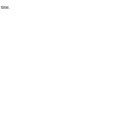
 time.