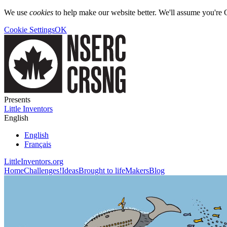
We use
cookies
to help make our website better. We'll assume you're 
Cookie Settings
OK
Presents
Little Inventors
English
English
Français
LittleInventors.org
Home
Challenges!
Ideas
Brought to life
Makers
Blog