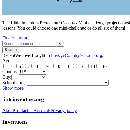
The Little Inventors Protect our Oceans - Mini challenge project consis
lessons. You could choose one mini-challenge or do all six of them!
Find out more!
✕
Search
Recent
We love
Brought to life
Age
Country
School / org.
Age:
5
6
7
8
9
10
11
12
14
16
Country:
City:
School / org.:
Show more
littleinventors.org
About
Contact us
Artsmark
Privacy policy
Inventions