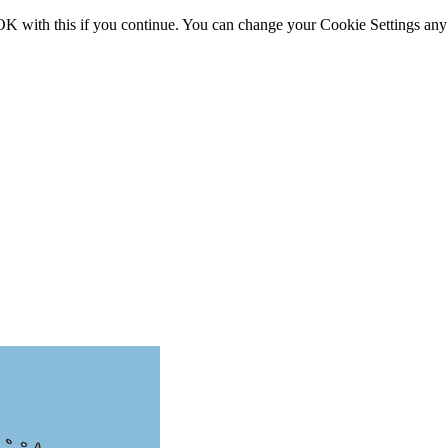
OK with this if you continue. You can change your Cookie Settings any