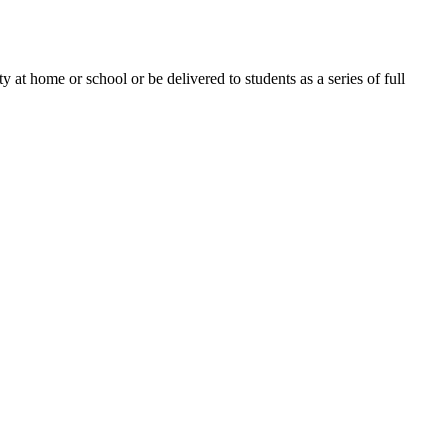
 at home or school or be delivered to students as a series of full