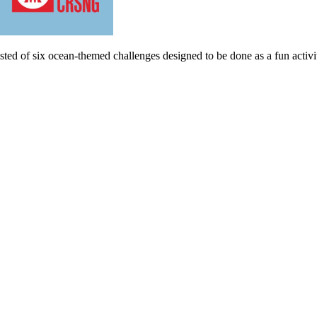
ted of six ocean-themed challenges designed to be done as a fun activity