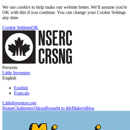
We use
cookies
to help make our website better. We'll assume you're
OK with this if you continue. You can change your Cookie Settings
any time.
Cookie Settings
OK
Presents
Little Inventors
English
English
Français
LittleInventors.org
Home
Challenges!
Ideas
Brought to life
Makers
Blog