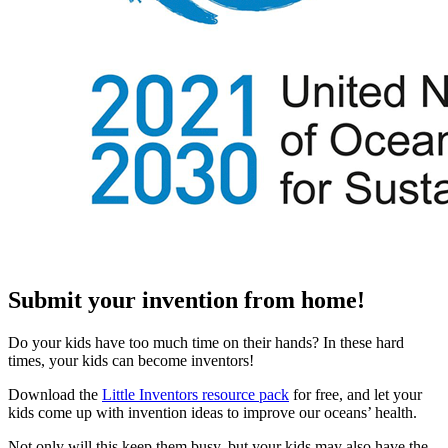
Submit your invention from home!
Do your kids have too much time on their hands? In these hard
times, your kids can become inventors!
Download the
Little Inventors resource pack
for free, and let your
kids come up with invention ideas to improve our oceans’ health.
Not only will this keep them busy, but your kids may also have the