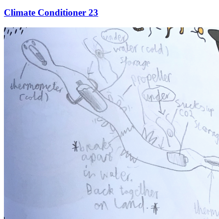
Climate Conditioner 23