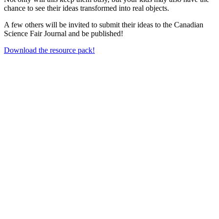
chance to see their ideas transformed into real objects.
A few others will be invited to submit their ideas to the Canadian
Science Fair Journal and be published!
Download the resource pack!