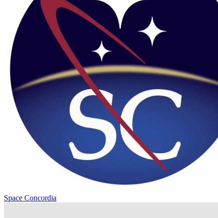
Space Concordia