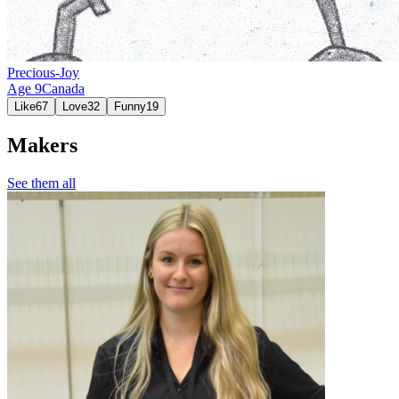
Precious-Joy
Age
9
Canada
Like
67
Love
32
Funny
19
Makers
See them all