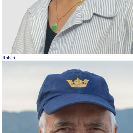
Robert