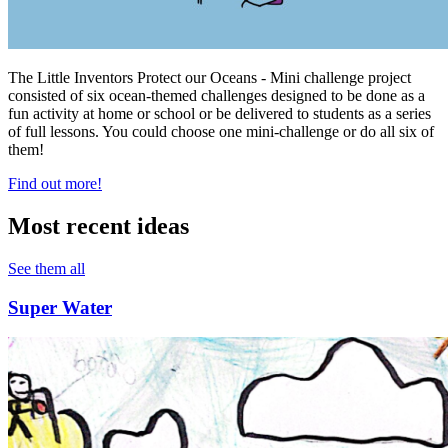
The Little Inventors Protect our Oceans - Mini challenge project
consisted of six ocean-themed challenges designed to be done as a
fun activity at home or school or be delivered to students as a series
of full lessons. You could choose one mini-challenge or do all six of
them!
Find out more!
Most recent ideas
See them all
Super Water