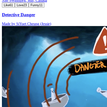
Age
9
Winnipeg, MB,
Canada
Like
61
Love
23
Funny
11
Detective Danger
Made by
SiYuet Cheung (Jessie)