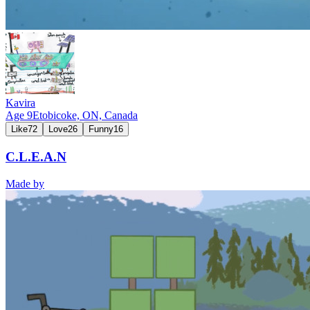
Kavira
Age
9
Etobicoke, ON,
Canada
Like
72
Love
26
Funny
16
C.L.E.A.N
Made by