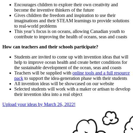
Encourages children to explore their own creativity and
become the inventive thinkers of the future
Gives children the freedom and inspiration to use their
imaginations and their STEAM learnings to provide solutions
to real-world problems
This year’s focus is on oceans, allowing Canadian youth to
contribute to improving the health of oceans, seas and coasts
How can teachers and their schools participate?
Students are invited to come up with invention ideas that will
help to improve ocean health and create better conditions for
the sustainable development of the ocean, seas and coasts
Teachers will be supplied with
online tools and a full resource
pack
to support the idea-generation phase with their students
All invention ideas will be showcased on our website
Selected students will work with a maker or artisan to develop
their invention idea into a real object
Upload your ideas by March 26, 2022!