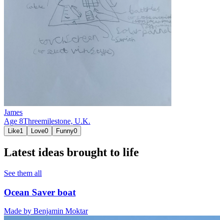
James
Age
8
Threemilestone,
U.K.
Like
1
Love
0
Funny
0
Latest ideas brought to life
See them all
Ocean Saver boat
Made by
Benjamin Moktar