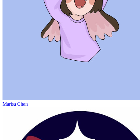
Marisa Chan