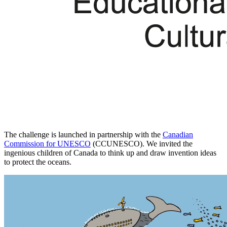
The challenge is launched in partnership with the
Canadian
Commission for UNESCO
(CCUNESCO). We invited the
ingenious children of Canada to think up and draw invention ideas
to protect the oceans.