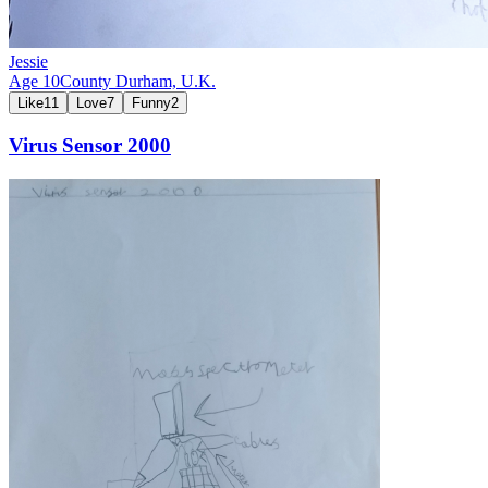
Jessie
Age
10
County Durham,
U.K.
Like
11
Love
7
Funny
2
Virus Sensor 2000