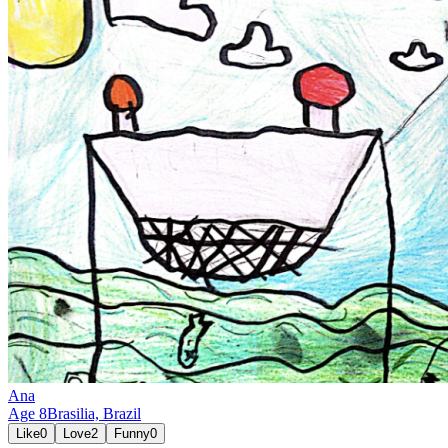
Ana
Age
8
Brasilia,
Brazil
Like
0
Love
2
Funny
0