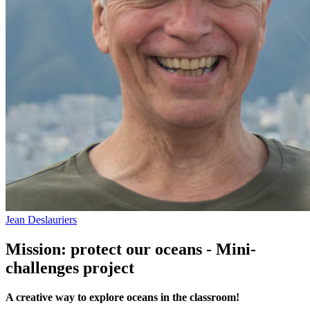
Jean Deslauriers
Mission: protect our oceans - Mini-
challenges project
A creative way to explore oceans in the classroom!