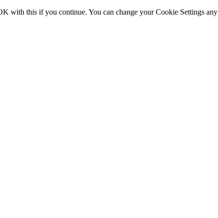
OK with this if you continue. You can change your Cookie Settings any