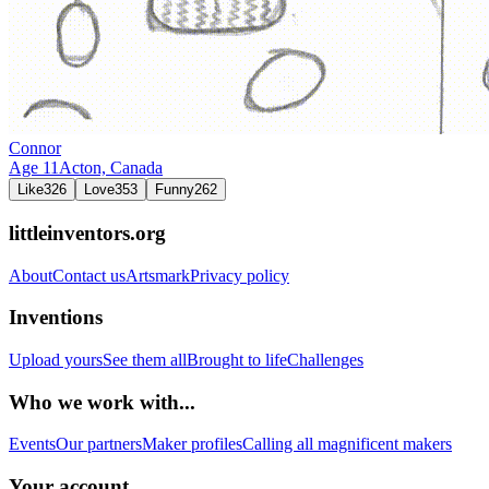
Connor
Age
11
Acton,
Canada
Like
326
Love
353
Funny
262
littleinventors.org
About
Contact us
Artsmark
Privacy policy
Inventions
Upload yours
See them all
Brought to life
Challenges
Who we work with...
Events
Our partners
Maker profiles
Calling all magnificent makers
Your account