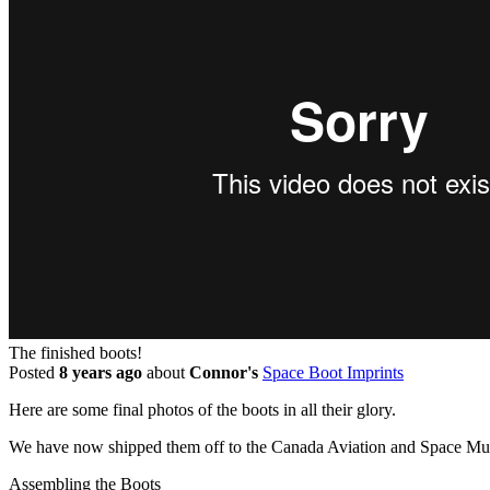
The finished boots!
Posted
8 years ago
about
Connor's
Space Boot Imprints
Here are some final photos of the boots in all their glory.
We have now shipped them off to the Canada Aviation and Space Mus
Assembling the Boots