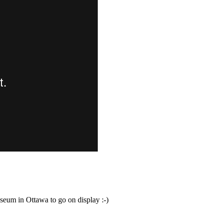
eum in Ottawa to go on display :-)