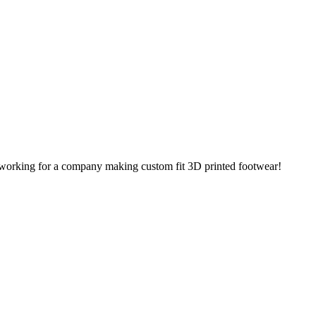
tly working for a company making custom fit 3D printed footwear!