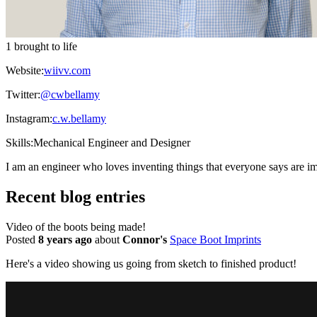
1 brought to life
Website:
wiivv.com
Twitter:
@cwbellamy
Instagram:
c.w.bellamy
Skills:
Mechanical Engineer and Designer
I am an engineer who loves inventing things that everyone says are im
Recent blog entries
Video of the boots being made!
Posted
8 years ago
about
Connor's
Space Boot Imprints
Here's a video showing us going from sketch to finished product!