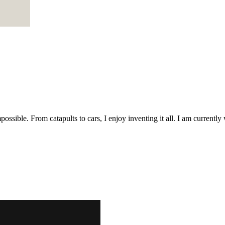
possible. From catapults to cars, I enjoy inventing it all. I am curren