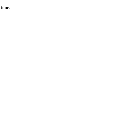
 time.