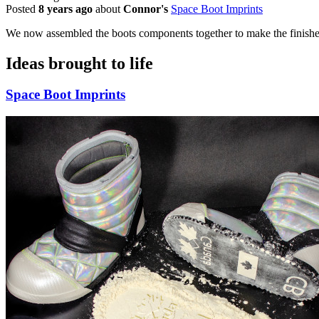
Posted
8 years ago
about
Connor's
Space Boot Imprints
We now assembled the boots components together to make the finishe
Ideas brought to life
Space Boot Imprints