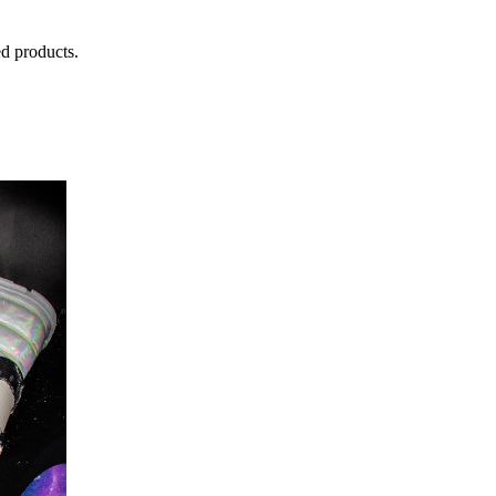
d products.