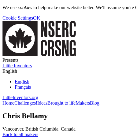
We use
cookies
to help make our website better. We'll assume you're 
Cookie Settings
OK
Presents
Little Inventors
English
English
Français
LittleInventors.org
Home
Challenges!
Ideas
Brought to life
Makers
Blog
Chris Bellamy
Vancouver
,
British Columbia
,
Canada
Back to all makers