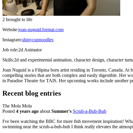
2 brought to life
Website:
joan-nuguid.format.com
Instagram:
shinycupnoodles
Job role:
2d Animator
Skills:
2d and experimental animation, character design, character tur
Joan Nuguid is a Filipina born artist residing in Toronto, Canada. At b
compelling stories that are both complex and easily digestible. Her 
in Paradise Theatre for TAIS. Her upcoming works include another pr
Recent blog entries
The Mola Mola
Posted
4 years ago
about
Summer's
Scrub-a-Bub-Bub
I've been watching the BBC for more fish movement inspiration! What ca
swimming near the scrub-a-bub-bub I think really elevates the atmospher