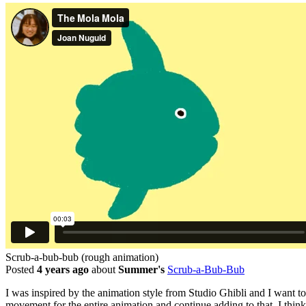
Scrub-a-bub-bub (rough animation)
Posted
4 years ago
about
Summer's
Scrub-a-Bub-Bub
I was inspired by the animation style from Studio Ghibli and I want to 
movement for the entire animation and continue adding to that. I thi