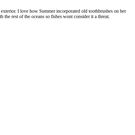
 exterior. I love how Summer incorporated old toothbrushes on her
 the rest of the oceans so fishes wont consider it a threat.