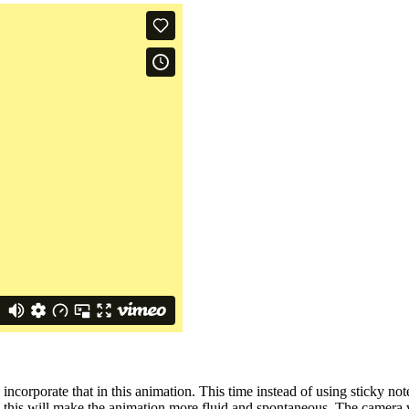
incorporate that in this animation. This time instead of using sticky no
nk this will make the animation more fluid and spontaneous. The camera