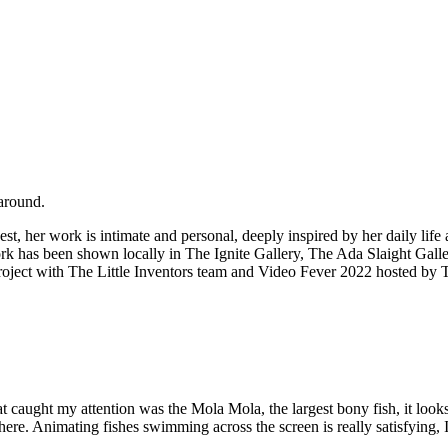
naround.
est, her work is intimate and personal, deeply inspired by her daily lif
work has been shown locally in The Ignite Gallery, The Ada Slaight Ga
oject with The Little Inventors team and Video Fever 2022 hosted by 
ught my attention was the Mola Mola, the largest bony fish, it looks re
e. Animating fishes swimming across the screen is really satisfying, I c