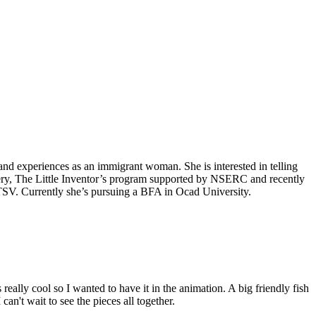
e and experiences as an immigrant woman. She is interested in telling
llery, The Little Inventor’s program supported by NSERC and recently
TSV. Currently she’s pursuing a BFA in Ocad University.
ally cool so I wanted to have it in the animation. A big friendly fish
an't wait to see the pieces all together.