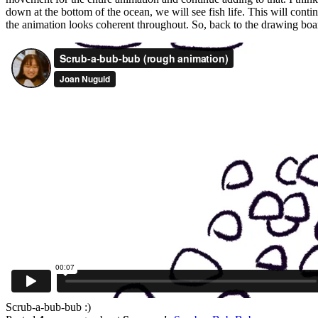
down at the bottom of the ocean, we will see fish life. This will conti
the animation looks coherent throughout. So, back to the drawing boa
Scrub-a-bub-bub :)