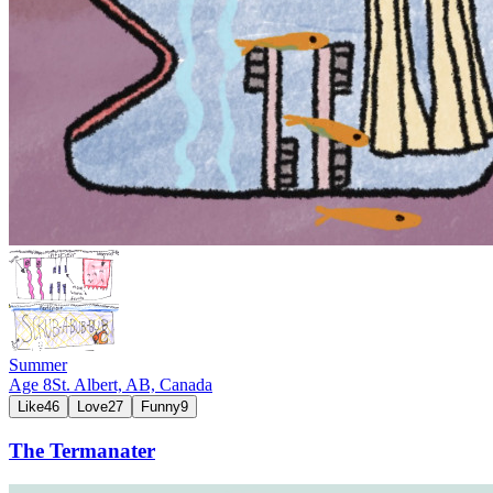
Summer
Age
8
St. Albert, AB,
Canada
Like
46
Love
27
Funny
9
The Termanater