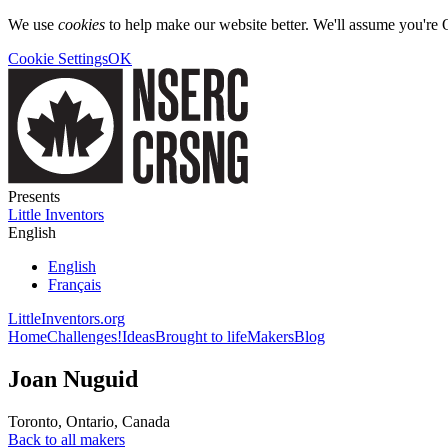
We use
cookies
to help make our website better. We'll assume you're 
Cookie Settings
OK
Presents
Little Inventors
English
English
Français
LittleInventors.org
Home
Challenges!
Ideas
Brought to life
Makers
Blog
Joan Nuguid
Toronto
,
Ontario
,
Canada
Back to all makers