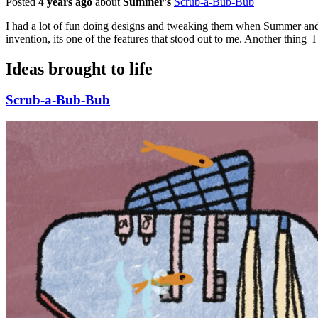
Posted
4 years ago
about
Summer's
Scrub-a-Bub-Bub
I had a lot of fun doing designs and tweaking them when Summer and I
invention, its one of the features that stood out to me. Another thing I
Ideas brought to life
Scrub-a-Bub-Bub