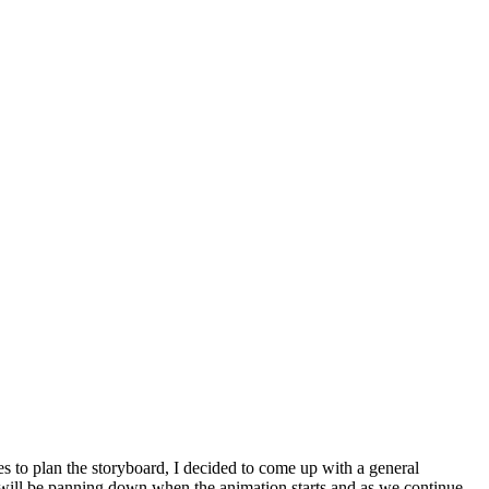
tes to plan the storyboard, I decided to come up with a general
 will be panning down when the animation starts and as we continue