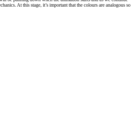
hanics. At this stage, it’s important that the colours are analogous so