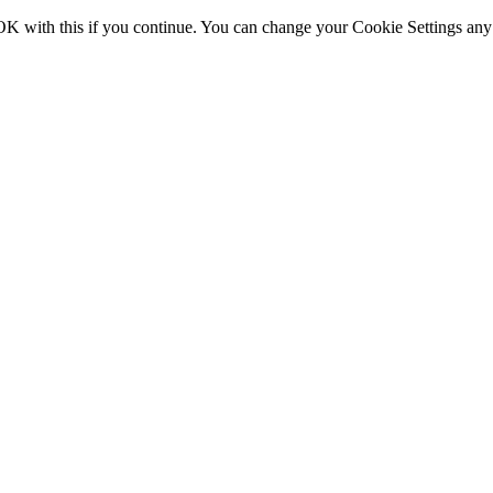
OK with this if you continue. You can change your Cookie Settings any