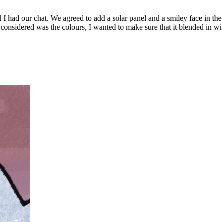
 had our chat. We agreed to add a solar panel and a smiley face in the
 considered was the colours, I wanted to make sure that it blended in with