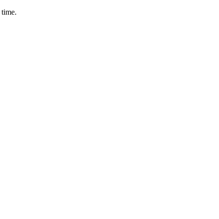
 time.