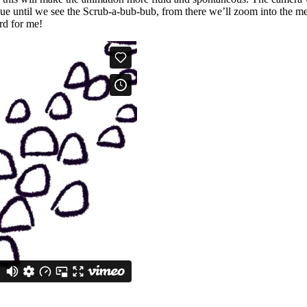
nue until we see the Scrub-a-bub-bub, from there we’ll zoom into the mec
rd for me!