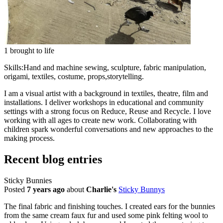
1 brought to life
Skills:
Hand and machine sewing, sculpture, fabric manipulation,
origami, textiles, costume, props,storytelling.
I am a visual artist with a background in textiles, theatre, film and
installations. I deliver workshops in educational and community
settings with a strong focus on Reduce, Reuse and Recycle. I love
working with all ages to create new work. Collaborating with
children spark wonderful conversations and new approaches to the
making process.
Recent blog entries
Sticky Bunnies
Posted
7 years ago
about
Charlie's
Sticky Bunnys
The final fabric and finishing touches. I created ears for the bunnies
from the same cream faux fur and used some pink felting wool to