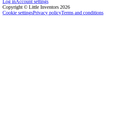
Log in
Account settings
Copyright © Little Inventors 2026
Cookie settings
Privacy policy
Terms and conditions