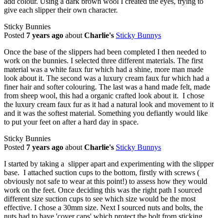
add colour. Using a dark brown wool I created the eyes, trying to
give each slipper their own character.
Sticky Bunnies
Posted
7 years ago
about
Charlie's
Sticky Bunnys
Once the base of the slippers had been completed I then needed to
work on the bunnies. I selected three different materials. The first
material was a white faux fur which had a shine, more man made
look about it. The second was a luxury cream faux fur which had a
finer hair and softer colouring. The last was a hand made felt, made
from sheep wool, this had a organic crafted look about it. I chose
the luxury cream faux fur as it had a natural look and movement to it
and it was the softest material. Something you defiantly would like
to put your feet on after a hard day in space.
Sticky Bunnies
Posted
7 years ago
about
Charlie's
Sticky Bunnys
I started by taking a slipper apart and experimenting with the slipper
base. I attached suction cups to the bottom, firstly with screws (
obviously not safe to wear at this point!) to assess how they would
work on the feet. Once deciding this was the right path I sourced
different size suction cups to see which size would be the most
effective. I chose a 30mm size. Next I sourced nuts and bolts, the
nuts had to have 'cover caps' which protect the bolt from sticking