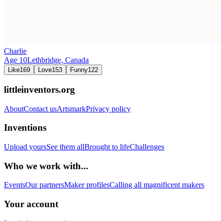
Charlie
Age
10
Lethbridge,
Canada
Like
169
Love
153
Funny
122
littleinventors.org
About
Contact us
Artsmark
Privacy policy
Inventions
Upload yours
See them all
Brought to life
Challenges
Who we work with...
Events
Our partners
Maker profiles
Calling all magnificent makers
Your account