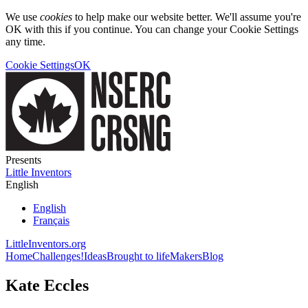
We use
cookies
to help make our website better. We'll assume you're
OK with this if you continue. You can change your Cookie Settings
any time.
Cookie Settings
OK
Presents
Little Inventors
English
English
Français
LittleInventors.org
Home
Challenges!
Ideas
Brought to life
Makers
Blog
Kate Eccles