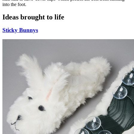
into the foot.
Ideas brought to life
Sticky Bunnys