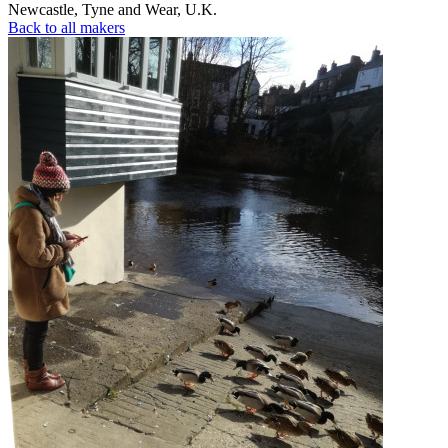
Newcastle
,
Tyne and Wear
,
U.K.
Back to all makers