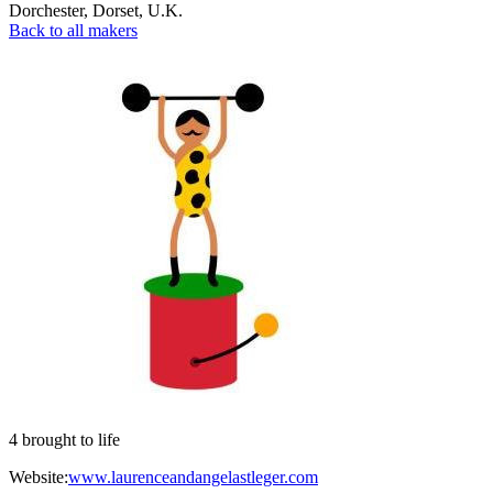
Dorchester
,
Dorset
,
U.K.
Back to all makers
4 brought to life
Website:
www.laurenceandangelastleger.com