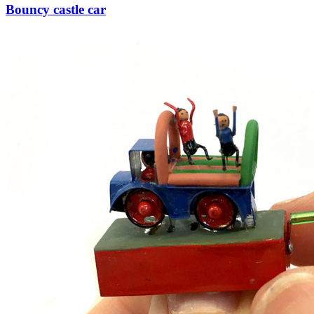
Bouncy castle car