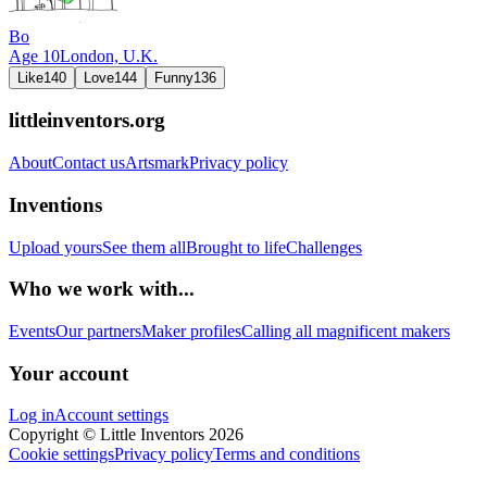
Bo
Age
10
London,
U.K.
Like
140
Love
144
Funny
136
littleinventors.org
About
Contact us
Artsmark
Privacy policy
Inventions
Upload yours
See them all
Brought to life
Challenges
Who we work with...
Events
Our partners
Maker profiles
Calling all magnificent makers
Your account
Log in
Account settings
Copyright © Little Inventors 2026
Cookie settings
Privacy policy
Terms and conditions