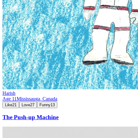
Harish
Age
11
Mississauga,
Canada
Like
21
Love
27
Funny
13
The Push-up Machine