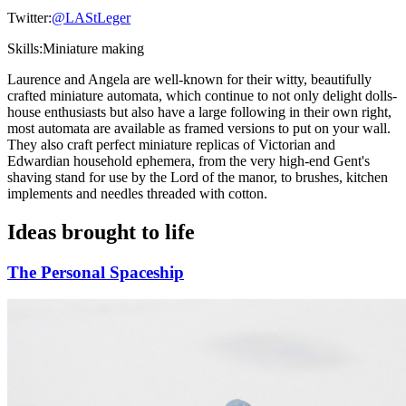
Twitter:
@LAStLeger
Skills:
Miniature making
Laurence and Angela are well-known for their witty, beautifully
crafted miniature automata, which continue to not only delight dolls-
house enthusiasts but also have a large following in their own right,
most automata are available as framed versions to put on your wall.
They also craft perfect miniature replicas of Victorian and
Edwardian household ephemera, from the very high-end Gent's
shaving stand for use by the Lord of the manor, to brushes, kitchen
implements and needles threaded with cotton.
Ideas brought to life
The Personal Spaceship