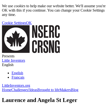
We use
cookies
to help make our website better. We'll assume you're
OK with this if you continue. You can change your Cookie Settings
any time.
Cookie Settings
OK
Presents
Little Inventors
English
English
Français
LittleInventors.org
Home
Challenges!
Ideas
Brought to life
Makers
Blog
Laurence and Angela St Leger