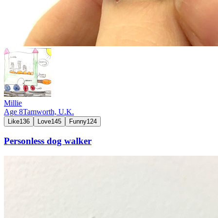
Millie
Age
8
Tamworth,
U.K.
Like
136
Love
145
Funny
124
Personless dog walker