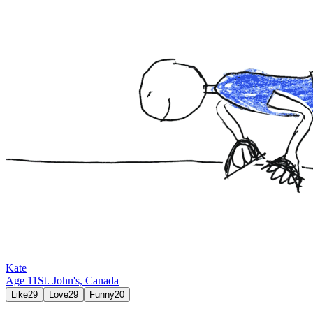
Kate
Age
11
St. John's,
Canada
Like
29
Love
29
Funny
20