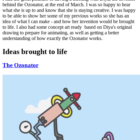
behind the Ozonator, at the end of March. I was so happy to hear
what she is up to and know that she is staying creative. I was happy
to be able to show her some of my previous works so she has an
idea of what I can make - and how her invention would be brought
to life. I also had some concept art ready based on Diya's original
drawing to prepare for animating, as well as getting a better
understanding of how exactly the Ozonator works.
Ideas brought to life
The Ozonator