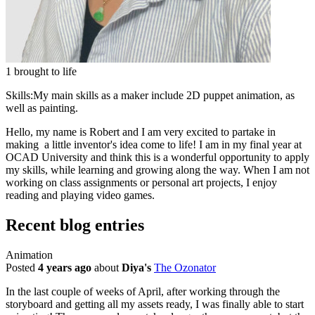
1 brought to life
Skills:
My main skills as a maker include 2D puppet animation, as
well as painting.
Hello, my name is Robert and I am very excited to partake in
making a little inventor's idea come to life! I am in my final year at
OCAD University and think this is a wonderful opportunity to apply
my skills, while learning and growing along the way. When I am not
working on class assignments or personal art projects, I enjoy
reading and playing video games.
Recent blog entries
Animation
Posted
4 years ago
about
Diya's
The Ozonator
In the last couple of weeks of April, after working through the
storyboard and getting all my assets ready, I was finally able to start