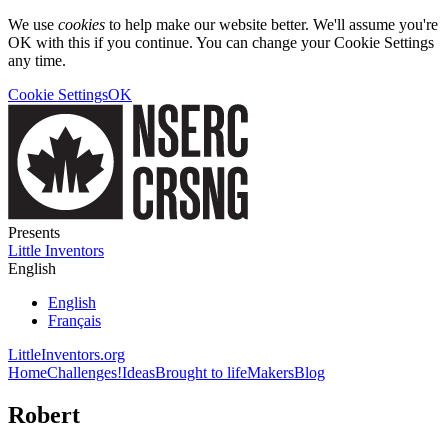
We use
cookies
to help make our website better. We'll assume you're
OK with this if you continue. You can change your Cookie Settings
any time.
Cookie Settings
OK
Presents
Little Inventors
English
English
Français
LittleInventors.org
Home
Challenges!
Ideas
Brought to life
Makers
Blog
Robert