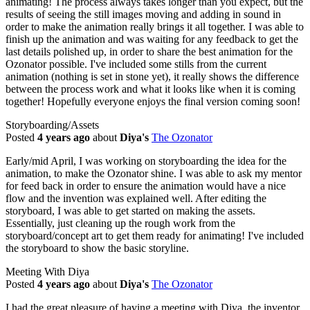
animating! The process always takes longer than you expect, but the
results of seeing the still images moving and adding in sound in
order to make the animation really brings it all together. I was able to
finish up the animation and was waiting for any feedback to get the
last details polished up, in order to share the best animation for the
Ozonator possible. I've included some stills from the current
animation (nothing is set in stone yet), it really shows the difference
between the process work and what it looks like when it is coming
together! Hopefully everyone enjoys the final version coming soon!
Storyboarding/Assets
Posted
4 years ago
about
Diya's
The Ozonator
Early/mid April, I was working on storyboarding the idea for the
animation, to make the Ozonator shine. I was able to ask my mentor
for feed back in order to ensure the animation would have a nice
flow and the invention was explained well. After editing the
storyboard, I was able to get started on making the assets.
Essentially, just cleaning up the rough work from the
storyboard/concept art to get them ready for animating! I've included
the storyboard to show the basic storyline.
Meeting With Diya
Posted
4 years ago
about
Diya's
The Ozonator
I had the great pleasure of having a meeting with Diya, the inventor