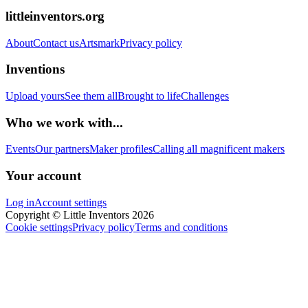
littleinventors.org
About
Contact us
Artsmark
Privacy policy
Inventions
Upload yours
See them all
Brought to life
Challenges
Who we work with...
Events
Our partners
Maker profiles
Calling all magnificent makers
Your account
Log in
Account settings
Copyright © Little Inventors 2026
Cookie settings
Privacy policy
Terms and conditions