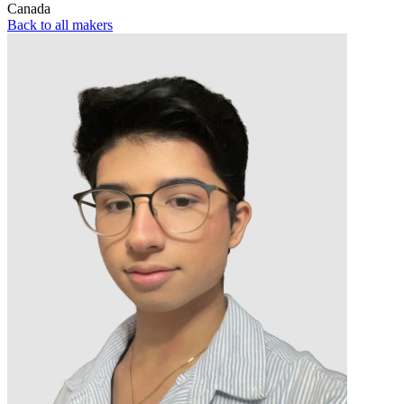
Canada
Back to all makers