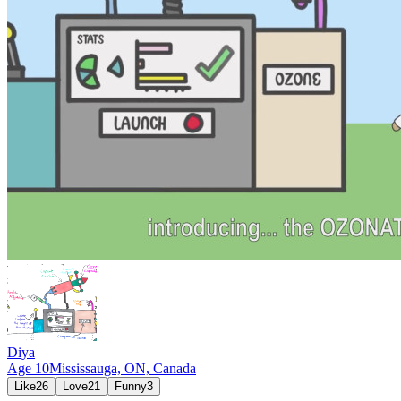
Diya
Age
10
Mississauga, ON,
Canada
Like
26
Love
21
Funny
3