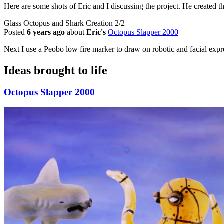
Here are some shots of Eric and I discussing the project. He created t
Glass Octopus and Shark Creation 2/2
Posted
6 years ago
about
Eric's
Octopus Slapper 2000
Next I use a Peobo low fire marker to draw on robotic and facial expr
Ideas brought to life
Octopus Slapper 2000