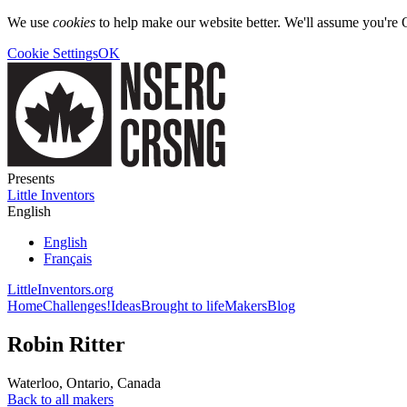
We use
cookies
to help make our website better. We'll assume you're 
Cookie Settings
OK
Presents
Little Inventors
English
English
Français
LittleInventors.org
Home
Challenges!
Ideas
Brought to life
Makers
Blog
Robin Ritter
Waterloo
,
Ontario
,
Canada
Back to all makers