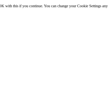
OK with this if you continue. You can change your Cookie Settings any