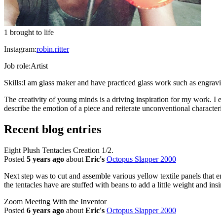
1 brought to life
Instagram:
robin.ritter
Job role:
Artist
Skills:
I am glass maker and have practiced glass work such as engra
The creativity of young minds is a driving inspiration for my work. I
describe the emotion of a piece and reiterate unconventional characteris
Recent blog entries
Eight Plush Tentacles Creation 1/2.
Posted
5 years ago
about
Eric's
Octopus Slapper 2000
Next step was to cut and assemble various yellow textile panels that em
the tentacles have are stuffed with beans to add a little weight and ins
Zoom Meeting With the Inventor
Posted
6 years ago
about
Eric's
Octopus Slapper 2000