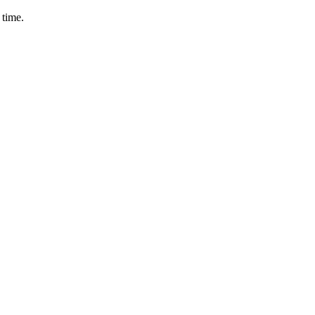
 time.