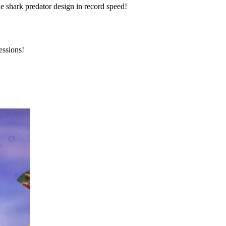
he shark predator design in record speed!
essions!