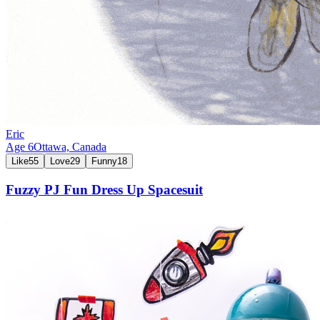
Eric
Age
6
Ottawa,
Canada
Like
55
Love
29
Funny
18
Fuzzy PJ Fun Dress Up Spacesuit