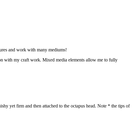
ptures and work with many mediums!
tion with my craft work. Mixed media elements allow me to fully
ishy yet firm and then attached to the octapus head. Note * the tips of