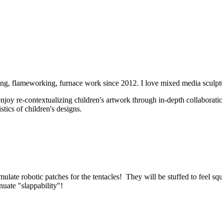
ving, flameworking, furnace work since 2012. I love mixed media scul
 enjoy re-contextualizing children's artwork through in-depth collabora
tics of children's designs.
ulate robotic patches for the tentacles! They will be stuffed to feel squ
inuate "slappability"!