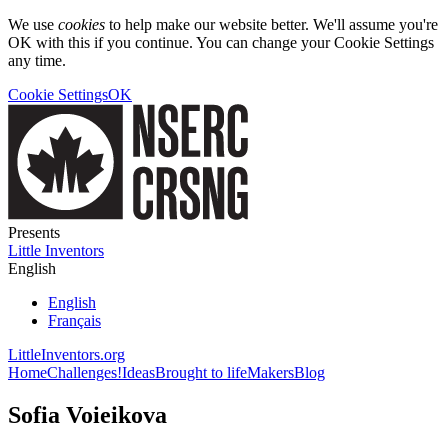
We use
cookies
to help make our website better. We'll assume you're
OK with this if you continue. You can change your Cookie Settings
any time.
Cookie Settings
OK
Presents
Little Inventors
English
English
Français
LittleInventors.org
Home
Challenges!
Ideas
Brought to life
Makers
Blog
Sofia Voieikova