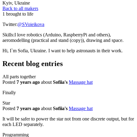
Kyiv
,
Ukraine
Back to all makers
1 brought to life
Twitter:
@SVoieikova
Skills:
I love robotics (Arduino, RaspberryPi and others),
aeromodelling (practical and stand (copy)), drawing and space.
Hi, I`m Sofia, Ukraine. I want to help astronauts in their work.
Recent blog entries
All parts together
Posted
7 years ago
about
Sofiia's
Massage hat
Finally
Star
Posted
7 years ago
about
Sofiia's
Massage hat
It will be safer to power the star not from one discrete output, but for
each LED separately.
Programming