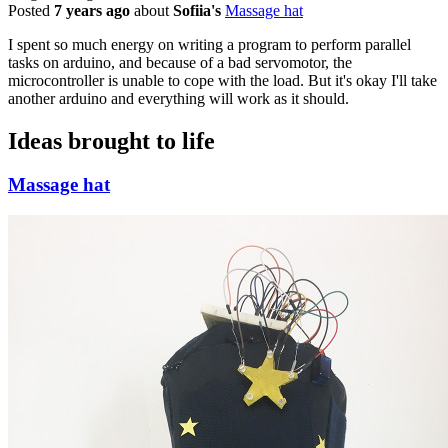
Posted
7 years ago
about
Sofiia's
Massage hat
I spent so much energy on writing a program to perform parallel
tasks on arduino, and because of a bad servomotor, the
microcontroller is unable to cope with the load. But it's okay I'll take
another arduino and everything will work as it should.
Ideas brought to life
Massage hat