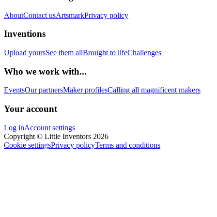
About
Contact us
Artsmark
Privacy policy
Inventions
Upload yours
See them all
Brought to life
Challenges
Who we work with...
Events
Our partners
Maker profiles
Calling all magnificent makers
Your account
Log in
Account settings
Copyright © Little Inventors 2026
Cookie settings
Privacy policy
Terms and conditions