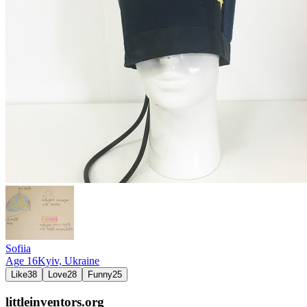
Sofiia
Age
16
Kyiv,
Ukraine
Like
38
Love
28
Funny
25
littleinventors.org