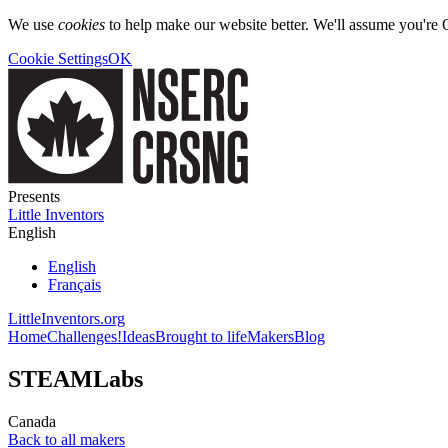
We use
cookies
to help make our website better. We'll assume you're 
Cookie Settings
OK
Presents
Little Inventors
English
English
Français
LittleInventors.org
Home
Challenges!
Ideas
Brought to life
Makers
Blog
STEAMLabs
Canada
Back to all makers