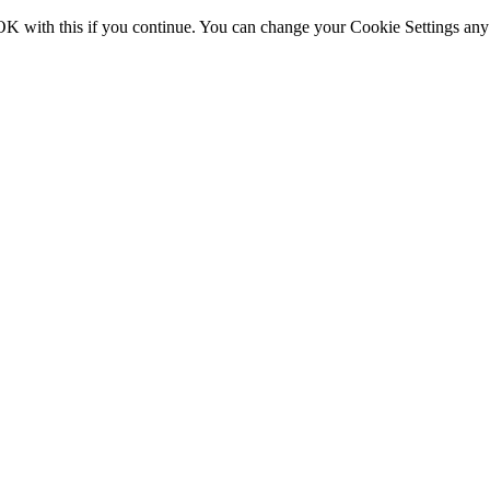
OK with this if you continue. You can change your Cookie Settings any