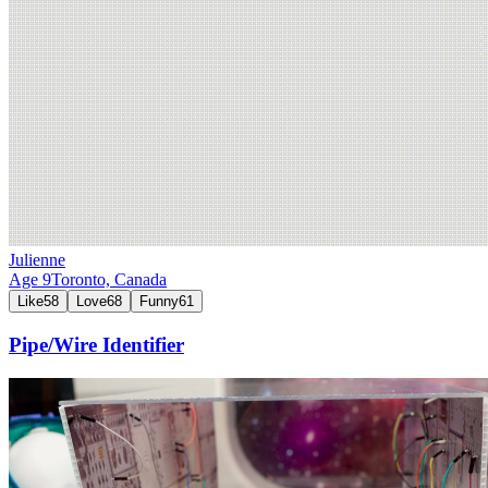
Julienne
Age
9
Toronto,
Canada
Like
58
Love
68
Funny
61
Pipe/Wire Identifier