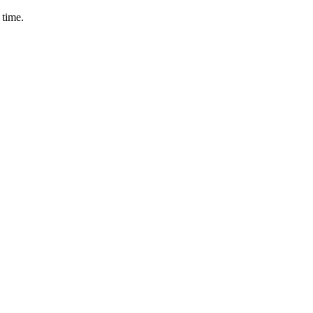
 time.