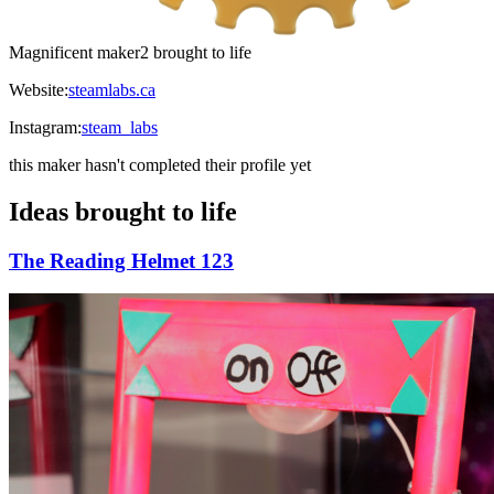
Magnificent maker
2 brought to life
Website:
steamlabs.ca
Instagram:
steam_labs
this maker hasn't completed their profile yet
Ideas brought to life
The Reading Helmet 123