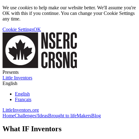
We use
cookies
to help make our website better. We'll assume you're
OK with this if you continue. You can change your Cookie Settings
any time.
Cookie Settings
OK
Presents
Little Inventors
English
English
Français
LittleInventors.org
Home
Challenges!
Ideas
Brought to life
Makers
Blog
What IF Inventors