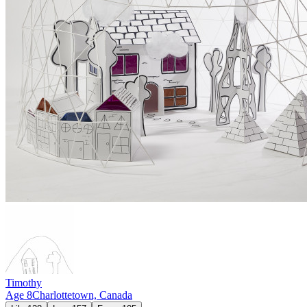
Timothy
Age
8
Charlottetown,
Canada