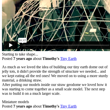
Starting to take shape...
Posted
7 years ago
about
Timothy's
Tiny Earth
As much as we loved the idea of building our tiny earth dome out of
jelly tots, it didn't provide the strength of structure we needed... and
we kept eating all the red ones! We moved on to using a more sturdy
material, a drinking straw.
After putting our models inside our straw geodome we loved how it
was starting to come together as a small scale model. The next step
was to build it on a much larger scale.
Miniature models
Posted
7 years ago
about
Timothy's
Tiny Earth