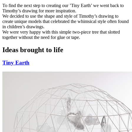
To find the next step to creating our ’Tiny Earth’ we went back to
Timothy’s drawing for more inspiration.
We decided to use the shape and style of Timothy’s drawing to
create unique models that celebrated the whimsical style often found
in children’s drawings.
We were very happy with this simple two-piece tree that slotted
together without the need for glue or tape.
Ideas brought to life
Tiny Earth