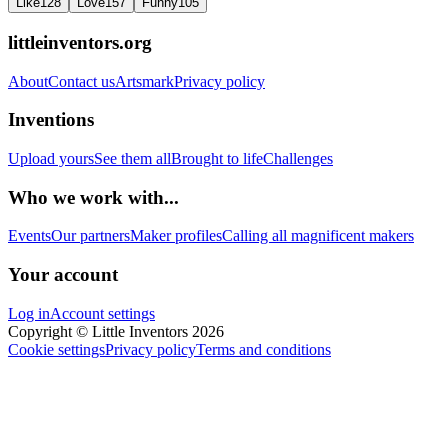
Like
128
Love
157
Funny
105
littleinventors.org
About
Contact us
Artsmark
Privacy policy
Inventions
Upload yours
See them all
Brought to life
Challenges
Who we work with...
Events
Our partners
Maker profiles
Calling all magnificent makers
Your account
Log in
Account settings
Copyright © Little Inventors 2026
Cookie settings
Privacy policy
Terms and conditions