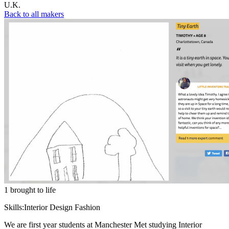
U.K.
Back to all makers
1 brought to life
Skills:
Interior Design Fashion
We are first year students at Manchester Met studying Interior