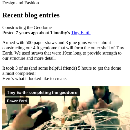
Design and Fashion.
Recent blog entries
Constructing the Geodome
Posted
7 years ago
about
Timothy's
Tiny Earth
Armed with 500 paper straws and 3 glue guns we set about
constructing our 4 ft geodome that will form the outer shell of Tiny
Earth. We used straws that were 19cm long to provide strength to
our structure and more detail.
It took 3 of us (and some helpful friends) 5 hours to get the dome
almost completed!
Here's what it looked like to create: